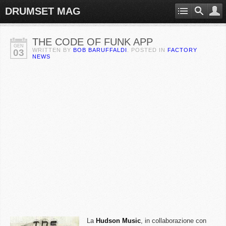
DRUMSET MAG
THE CODE OF FUNK APP
GEN
WRITTEN BY
BOB BARUFFALDI
. POSTED IN
FACTORY
03
NEWS
La
Hudson Music
, in collaborazione con